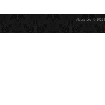
Aklass-best © 2026